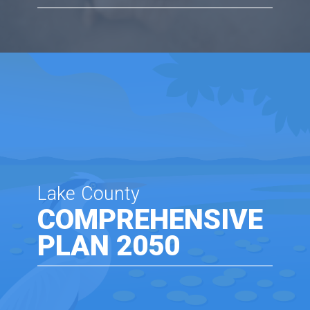
Lake County
COMPREHENSIVE
PLAN 2050