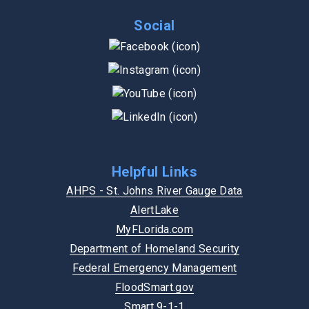
Social
Helpful Links
AHPS - St. Johns River Gauge Data
AlertLake
MyFLorida.com
Department of Homeland Security
Federal Emergency Management
FloodSmart.gov
Smart 9-1-1