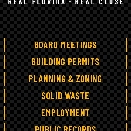
BOARD MEETINGS
BUILDING PERMITS
PLANNING & ZONING
SOLID WASTE
EMPLOYMENT
PUBLIC RECORDS