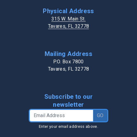
Physical Address
315 W. Main St.
Tavares, FL 32778
Mailing Address
P.O. Box 7800
Tavares, FL 32778
Subscribe to our
newsletter
Email Address
GO
Enter your email address above.