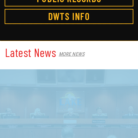
DWTS INFO
Latest News
MORE NEWS