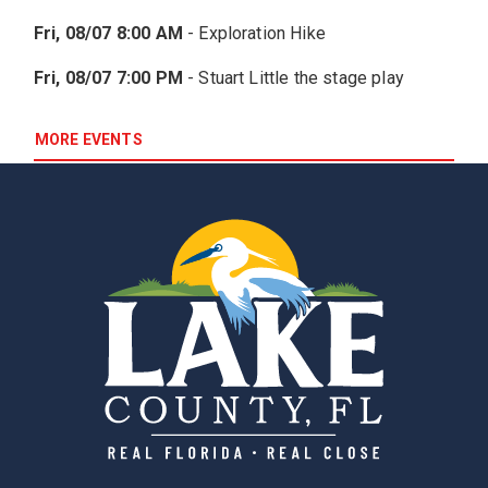
Fri, 08/07 8:00 AM
-
Exploration Hike
Fri, 08/07 7:00 PM
-
Stuart Little the stage play
MORE EVENTS