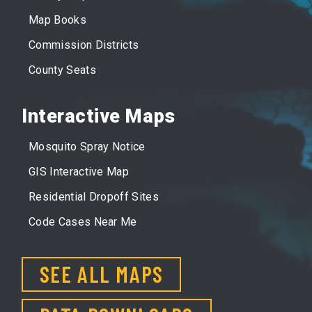
Map Books
Commission Districts
County Seats
Interactive Maps
Mosquito Spray Notice
GIS Interactive Map
Residential Dropoff Sites
Code Cases Near Me
SEE ALL MAPS