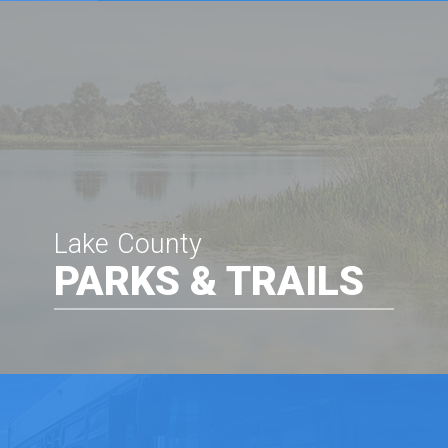
Lake County
PARKS & TRAILS