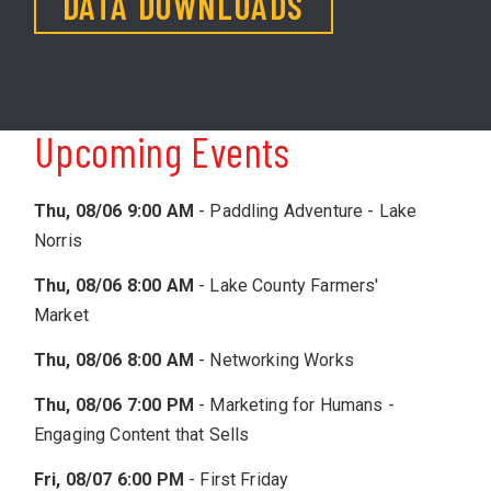
DATA DOWNLOADS
Upcoming Events
Thu, 08/06 9:00 AM
-
Paddling Adventure - Lake
Norris
Thu, 08/06 8:00 AM
-
Lake County Farmers'
Market
Thu, 08/06 8:00 AM
-
Networking Works
Thu, 08/06 7:00 PM
-
Marketing for Humans -
Engaging Content that Sells
Fri, 08/07 6:00 PM
-
First Friday