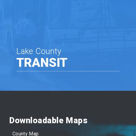
Lake County
TRANSIT
Downloadable Maps
County Map