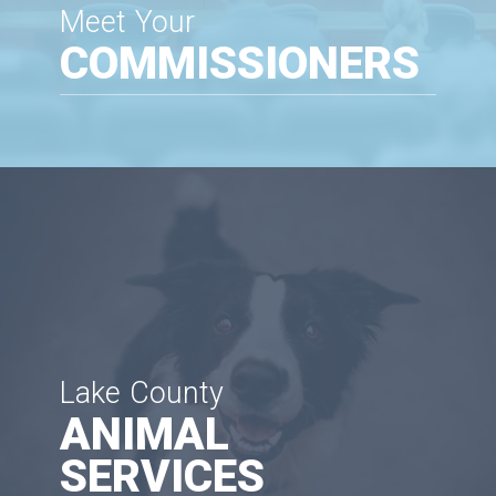
Meet Your
COMMISSIONERS
Lake County
ANIMAL
SERVICES