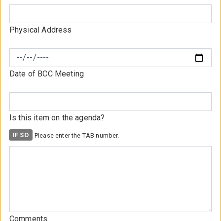
Physical Address
Date of BCC Meeting
Is this item on the agenda?
Comments