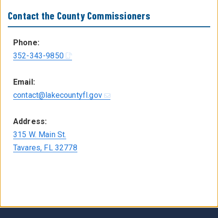
Contact the County Commissioners
Phone:
352-343-9850
Email:
contact@lakecountyfl.gov
Address:
315 W. Main St.
Tavares, FL 32778