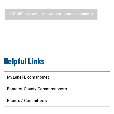
SUBMIT
Helpful Links
MyLakeFL.com (home)
Board of County Commissioners
Boards / Committees