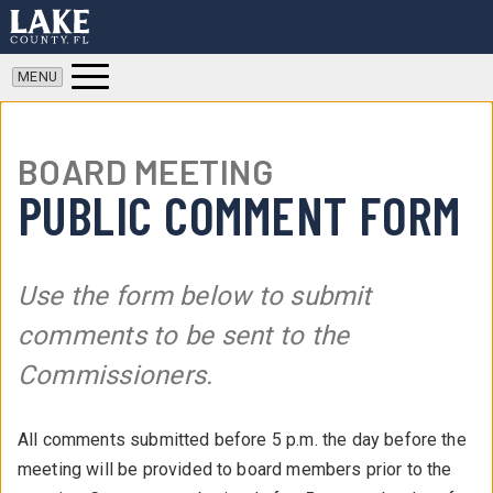
BOARD MEETING
PUBLIC COMMENT FORM
Use the form below to submit
comments to be sent to the
Commissioners.
All comments submitted before 5 p.m. the day before the
meeting will be provided to board members prior to the