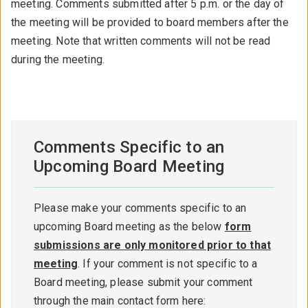
meeting. Comments submitted after 5 p.m. or the day of
the meeting will be provided to board members after the
meeting. Note that written comments will not be read
during the meeting.
Comments Specific to an
Upcoming Board Meeting
Please make your comments specific to an
upcoming Board meeting as the below
form
submissions are only monitored prior to that
meeting
. If your comment is not specific to a
Board meeting, please submit your comment
through the main contact form here: