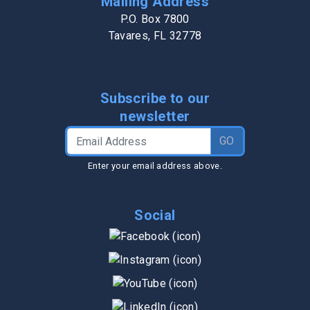
Mailing Address
P.O. Box 7800
Tavares, FL 32778
Subscribe to our
newsletter
Email Address
GO
Enter your email address above.
Social