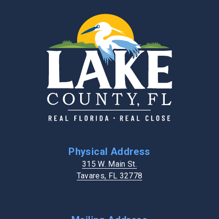
Physical Address
315 W. Main St.
Tavares, FL 32778