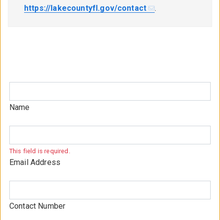
https://lakecountyfl.gov/contact
.
Name
This field is required.
Email Address
Contact Number