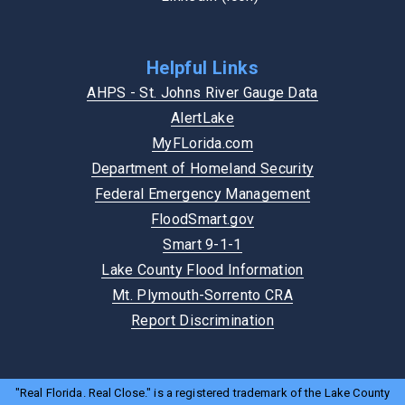
Helpful Links
AHPS - St. Johns River Gauge Data
AlertLake
MyFLorida.com
Department of Homeland Security
Federal Emergency Management
FloodSmart.gov
Smart 9-1-1
Lake County Flood Information
Mt. Plymouth-Sorrento CRA
Report Discrimination
"Real Florida. Real Close." is a registered trademark of the Lake County