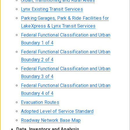
Urban, Transitioning and Rural Areas
Lynx Existing Transit Services
Parking Garages, Park & Ride Facilities for
LakeXpress & Lynx Transit Services
Federal Functional Classification and Urban
Boundary 1 of 4
Federal Functional Classification and Urban
Boundary 2 of 4
Federal Functional Classification and Urban
Boundary 3 of 4
Federal Functional Classification and Urban
Boundary 4 of 4
Evacuation Routes
Adopted Level of Service Standard
Roadway Network Base Map
Data, Inventory and Analysis