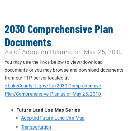
2030 Comprehensive Plan
Documents
As of Adoption Hearing on May 25, 2010
You may use the links below to view/download
documents or you may browse and download documents
from our FTP server located at:
c.LakeCountyFL.gov/ftp/2030 Comprehensive
Plan/Comprehensive Plan as of May 25, 2010
Future Land Use Map Series
Adopted Future Land Use Map
Transportation