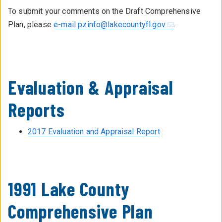
To submit your comments on the Draft Comprehensive
Plan, please
e-mail pzinfo@lakecountyfl.gov
.
Evaluation & Appraisal
Reports
2017 Evaluation and Appraisal Report
1991 Lake County
Comprehensive Plan