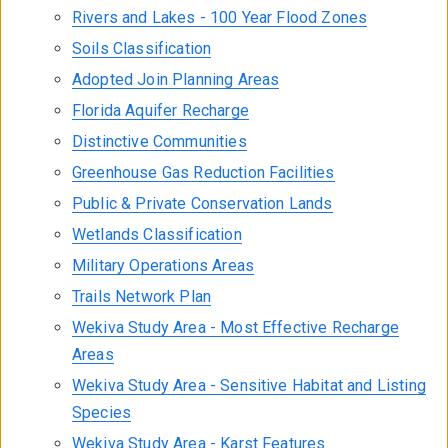
Rivers and Lakes - 100 Year Flood Zones
Soils Classification
Adopted Join Planning Areas
Florida Aquifer Recharge
Distinctive Communities
Greenhouse Gas Reduction Facilities
Public & Private Conservation Lands
Wetlands Classification
Military Operations Areas
Trails Network Plan
Wekiva Study Area - Most Effective Recharge
Areas
Wekiva Study Area - Sensitive Habitat and Listing
Species
Wekiva Study Area - Karst Features