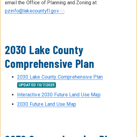
email the Office of Planning and Zoning at
pzinfo@lakecountyfl.gov
.
2030 Lake County
Comprehensive Plan
2030 Lake County Comprehensive Plan
UPDATED 10/7/2025
Interactive 2030 Future Land Use Map
2030 Future Land Use Map