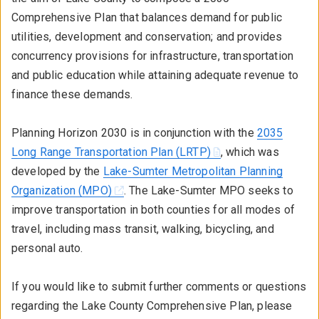
Comprehensive Plan that balances demand for public
utilities, development and conservation; and provides
concurrency provisions for infrastructure, transportation
and public education while attaining adequate revenue to
finance these demands.
Planning Horizon 2030 is in conjunction with the
2035
Long Range Transportation Plan (LRTP)
, which was
developed by the
Lake-Sumter Metropolitan Planning
Organization (MPO)
. The Lake-Sumter MPO seeks to
improve transportation in both counties for all modes of
travel, including mass transit, walking, bicycling, and
personal auto.
If you would like to submit further comments or questions
regarding the Lake County Comprehensive Plan, please