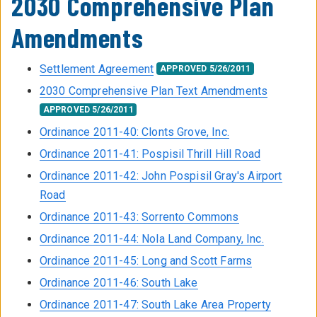
2030 Comprehensive Plan
Amendments
Settlement Agreement
APPROVED 5/26/2011
2030 Comprehensive Plan Text Amendments
APPROVED 5/26/2011
Ordinance 2011-40: Clonts Grove, Inc.
Ordinance 2011-41: Pospisil Thrill Hill Road
Ordinance 2011-42: John Pospisil Gray's Airport
Road
Ordinance 2011-43: Sorrento Commons
Ordinance 2011-44: Nola Land Company, Inc.
Ordinance 2011-45: Long and Scott Farms
Ordinance 2011-46: South Lake
Ordinance 2011-47: South Lake Area Property