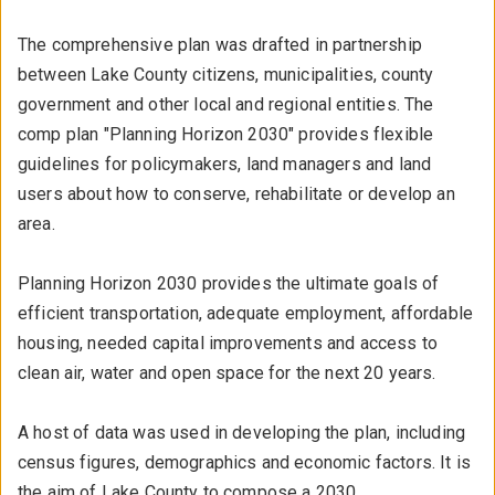
The comprehensive plan was drafted in partnership
between Lake County citizens, municipalities, county
government and other local and regional entities. The
comp plan "Planning Horizon 2030" provides flexible
guidelines for policymakers, land managers and land
users about how to conserve, rehabilitate or develop an
area.
Planning Horizon 2030 provides the ultimate goals of
efficient transportation, adequate employment, affordable
housing, needed capital improvements and access to
clean air, water and open space for the next 20 years.
A host of data was used in developing the plan, including
census figures, demographics and economic factors. It is
the aim of Lake County to compose a 2030