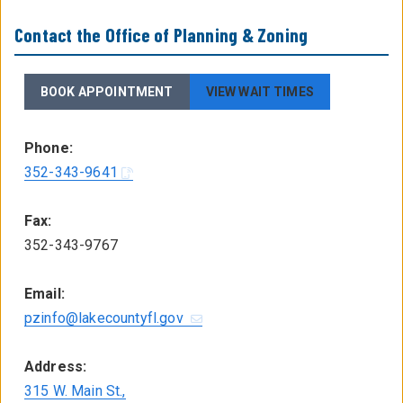
Contact the Office of Planning & Zoning
BOOK APPOINTMENT
VIEW WAIT TIMES
Phone:
352-343-9641
Fax:
352-343-9767
Email:
pzinfo@lakecountyfl.gov
Address:
315 W. Main St.,