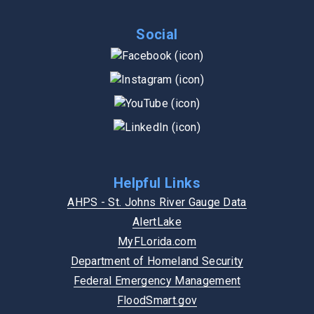
Social
Helpful Links
AHPS - St. Johns River Gauge Data
AlertLake
MyFLorida.com
Department of Homeland Security
Federal Emergency Management
FloodSmart.gov