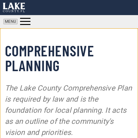
COMPREHENSIVE
PLANNING
The Lake County Comprehensive Plan
is required by law and is the
foundation for local planning. It acts
as an outline of the community's
vision and priorities.