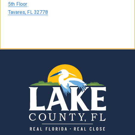
5th Floor
Tavares, FL 32778