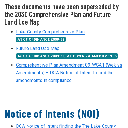
These documents have been superseded by
the 2030 Comprehensive Plan and Future
Land Use Map
Lake County Comprehensive Plan
AS OF ORDINANCE 2009-32
Future Land Use Map
AS OF ORDINANCE 2009-32; WITH WEKIVA AMENDMENTS
Comprehensive Plan Amendment 09-WSA1 (Wekiva
Amendments) – DCA Notice of Intent to find the
amendments in compliance
Notice of Intents (NOI)
DCA Notice of Intent finding the The Lake County