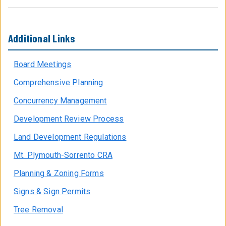
Additional Links
Board Meetings
Comprehensive Planning
Concurrency Management
Development Review Process
Land Development Regulations
Mt. Plymouth-Sorrento CRA
Planning & Zoning Forms
Signs & Sign Permits
Tree Removal