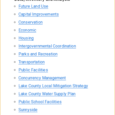
Future Land Use
Capital Improvements
Conservation
Economic
Housing
Intergovernmental Coordination
Parks and Recreation
Transportation
Public Facilities
Concurrency Management
Lake County Local Mitigation Strategy
Lake County Water Supply Plan
Public School Facilities
Sunnyside