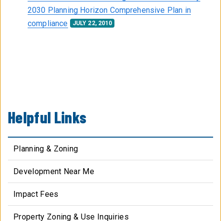
2030 Planning Horizon Comprehensive Plan in
compliance
JULY 22, 2010
Helpful Links
Planning & Zoning
Development Near Me
Impact Fees
Property Zoning & Use Inquiries