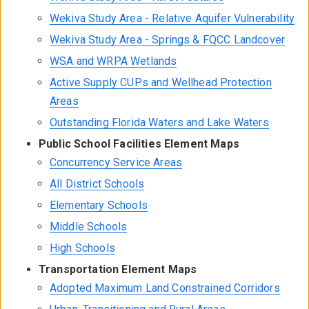
Wekiva Study Area - Relative Aquifer Vulnerability
Wekiva Study Area - Springs & FQCC Landcover
WSA and WRPA Wetlands
Active Supply CUPs and Wellhead Protection
Areas
Outstanding Florida Waters and Lake Waters
Public School Facilities Element Maps
Concurrency Service Areas
All District Schools
Elementary Schools
Middle Schools
High Schools
Transportation Element Maps
Adopted Maximum Land Constrained Corridors