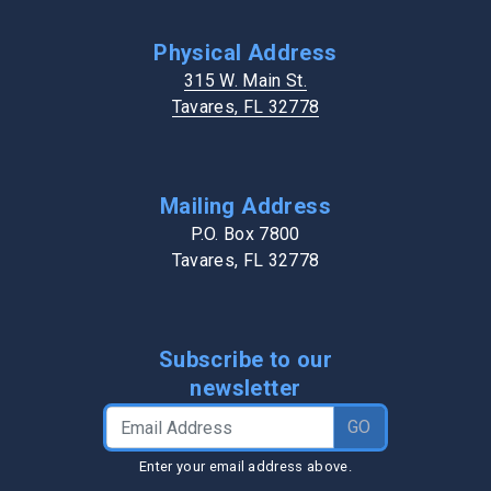
Physical Address
315 W. Main St.
Tavares, FL 32778
Mailing Address
P.O. Box 7800
Tavares, FL 32778
Subscribe to our
newsletter
Email Address
GO
Enter your email address above.